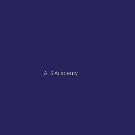
ALS Academy