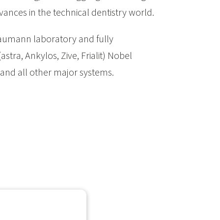
vances in the technical dentistry world.
aumann laboratory and fully
stra, Ankylos, Zive, Frialit) Nobel
 and all other major systems.