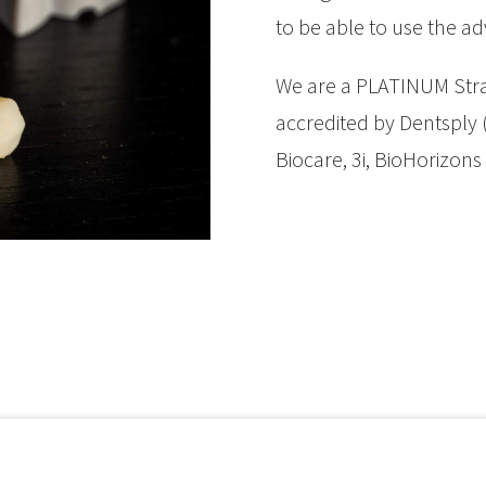
to be able to use the ad
We are a PLATINUM Str
accredited by Dentsply (a
Biocare, 3i, BioHorizons