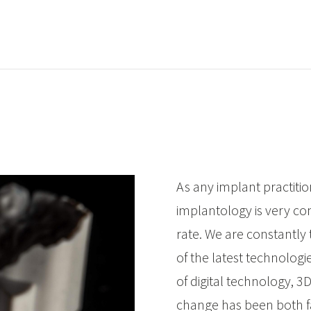
As any implant practitio
implantology is very c
rate. We are constantly 
of the latest technologi
of digital technology, 3D
change has been both fa