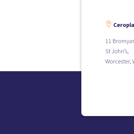

Ceropla
11 Bromyar
St John’s,
Worcester,