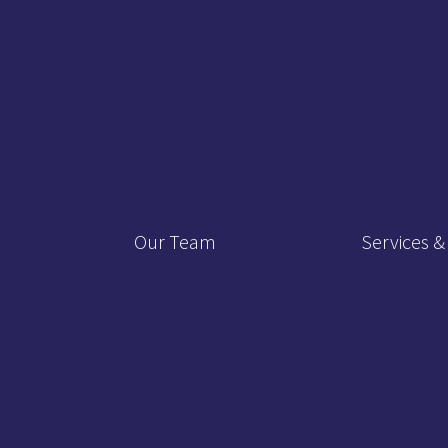
Our Team
Services &