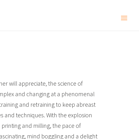
ner will appreciate, the science of
omplex and changing at a phenomenal
training and retraining to keep abreast
es and techniques. With the explosion
 printing and milling, the pace of
scinating, mind boggling and a delight