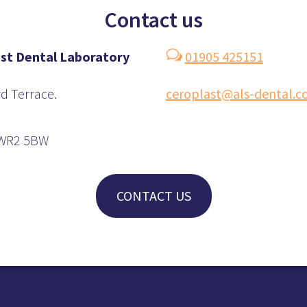
Contact us
w
st
Dental Laboratory
01905 425151
d Terrace.
ceroplast@als-dental.
 WR2 5BW
CONTACT US