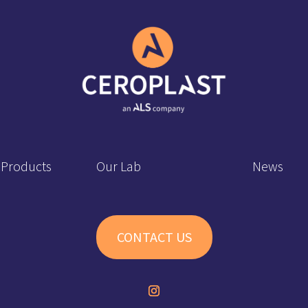
 Products
Our Lab
News
CONTACT US