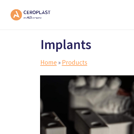
Implants
Home
»
Products