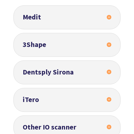
Medit
3Shape
Dentsply Sirona
iTero
Other IO scanner