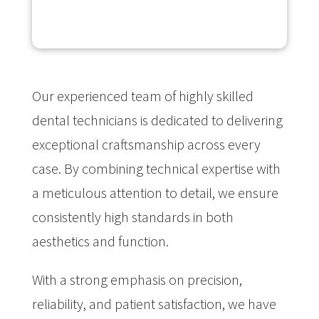
Our experienced team of highly skilled
dental technicians is dedicated to delivering
exceptional craftsmanship across every
case. By combining technical expertise with
a meticulous attention to detail, we ensure
consistently high standards in both
aesthetics and function.
With a strong emphasis on precision,
reliability, and patient satisfaction, we have