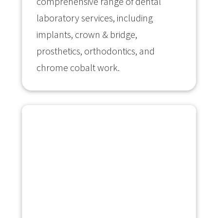
comprehensive range of dental
laboratory services, including
implants, crown & bridge,
prosthetics, orthodontics, and
chrome cobalt work.