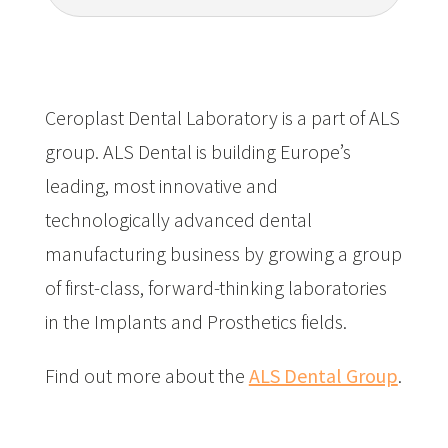
Ceroplast Dental Laboratory is a part of ALS
group.
ALS Dental is building Europe’s
leading, most innovative and
technologically advanced dental
manufacturing business by growing a group
of first-class, forward-thinking laboratories
in the Implants and Prosthetics fields.
Find out more about the
ALS Dental Group
.