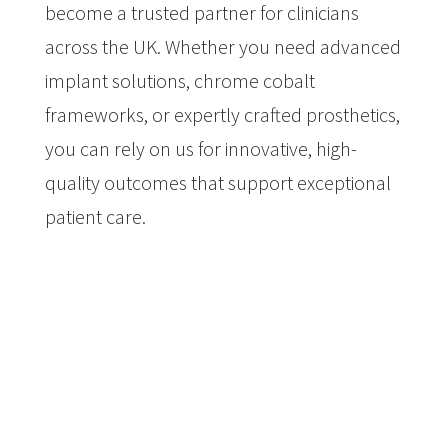
become a trusted partner for clinicians
across the UK. Whether you need advanced
implant solutions, chrome cobalt
frameworks, or expertly crafted prosthetics,
you can rely on us for innovative, high-
quality outcomes that support exceptional
patient care.