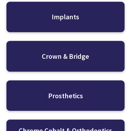
Implants
Crown & Bridge
Prosthetics
Chrome Cobalt & Orthodontics