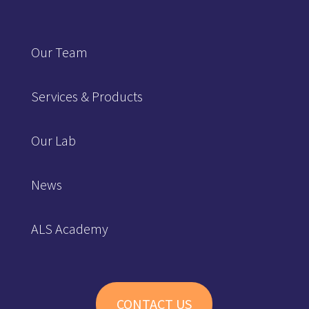
Our Team
Services & Products
Our Lab
News
ALS Academy
CONTACT US