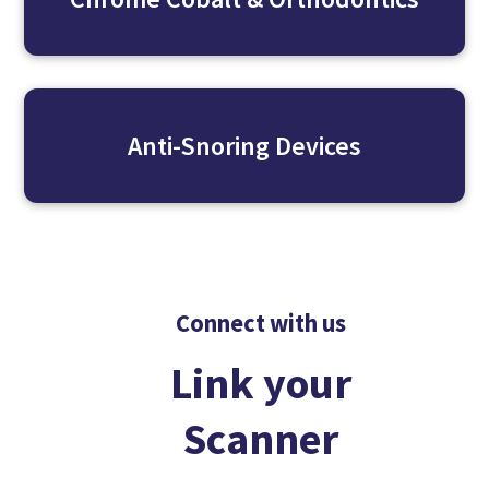
Anti-Snoring Devices
Connect with us
Link your
Scanner