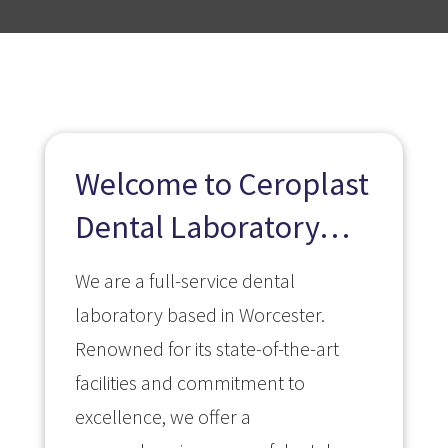
Welcome to Ceroplast
Dental Laboratory…
We are a full-service dental
laboratory based in Worcester.
Renowned for its state-of-the-art
facilities and commitment to
excellence, we offer a