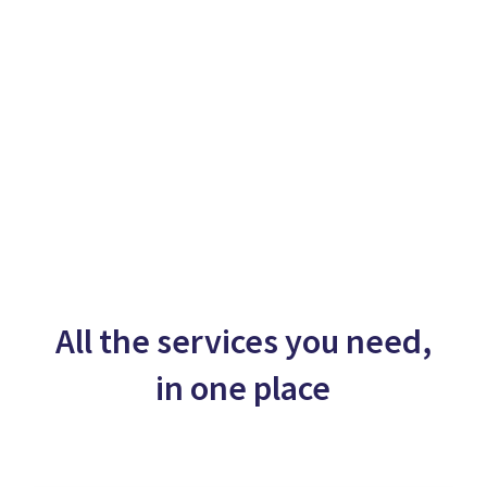
All the services you need,
in one place