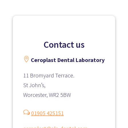
Contact us

Ceroplast
Dental Laboratory
11 Bromyard Terrace.
St John’s,
Worcester, WR2 5BW
w
01905 425151