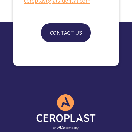
ceroplast@als-dental.com
CONTACT US